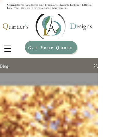
Serving:
Castle Rock, Castle Pine, Franktown, Elizabeth, Larkspur, Littleton,
Lone Tree, Lakewood, Denver, Aurora, Cherry Creek...
Get Your Quote
Blog